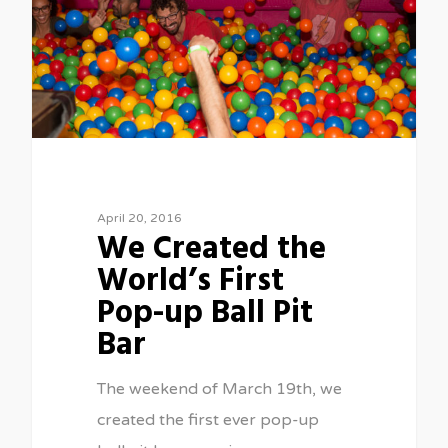
April 20, 2016
We Created the
World’s First
Pop-up Ball Pit
Bar
The weekend of March 19th, we
created the first ever pop-up