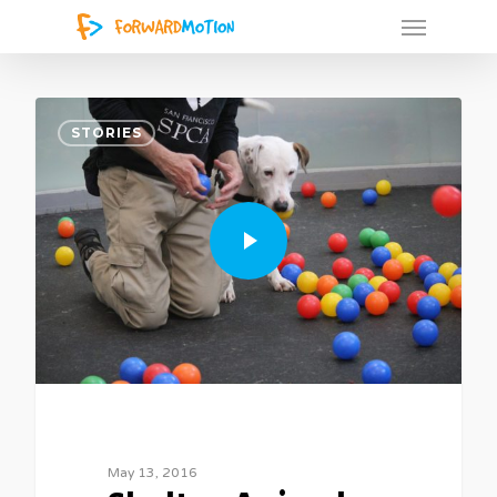
2
STORIES
May 13, 2016