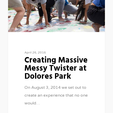
April 26, 2016
Creating Massive
Messy Twister at
Dolores Park
On August 3, 2014 we set out to
create an experience that no one
would…