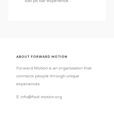
ball pit bar experience…
ABOUT FORWARD MOTION
Forward Motion is an organization that
connects people through unique
experiences.
E: info@fwd-motion.org