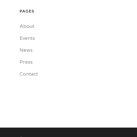
PAGES
About
Events
News
Press
Contact