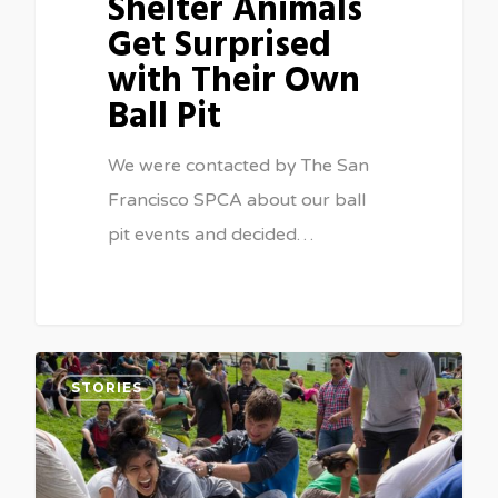
Shelter Animals
Get Surprised
with Their Own
Ball Pit
We were contacted by The San
Francisco SPCA about our ball
pit events and decided…
2
STORIES