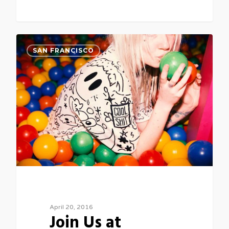
3
SAN FRANCISCO
April 20, 2016
Join Us at