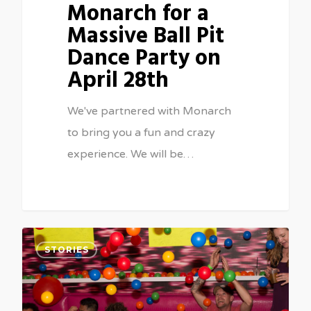
Monarch for a
Massive Ball Pit
Dance Party on
April 28th
We've partnered with Monarch
to bring you a fun and crazy
experience. We will be…
1
STORIES