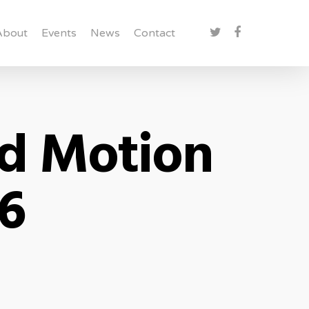
About
Events
News
Contact
rd Motion
 6