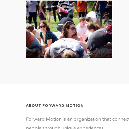
ABOUT FORWARD MOTION
Forward Motion is an organization that connec
people through unique experiences.