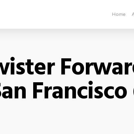
Home
ister Forwa
an Francisco