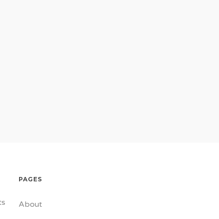
PAGES
ts
About