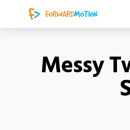
Messy Tw
S