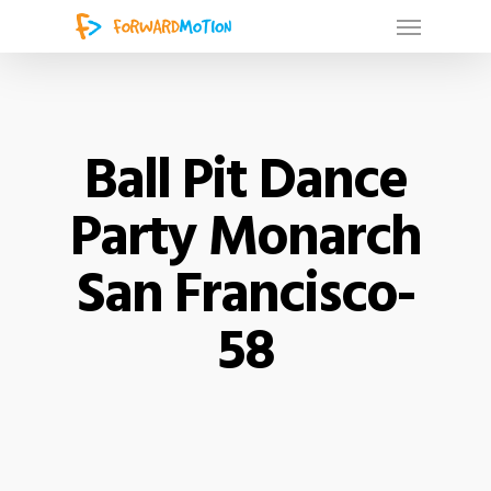
Ball Pit Dance
Party Monarch
San Francisco-
58