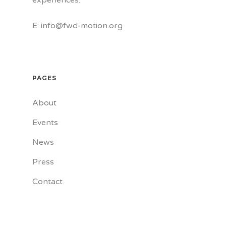
experiences.
E: info@fwd-motion.org
PAGES
About
Events
News
Press
Contact