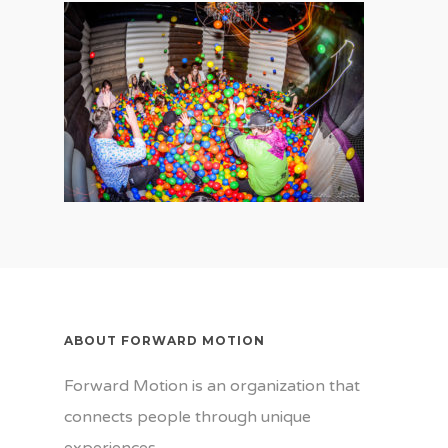
ABOUT FORWARD MOTION
Forward Motion is an organization that
connects people through unique